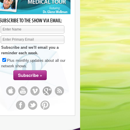
Subscribe and we'll email you a
reminder each week.
Plus monthly updates about all our
network shows.