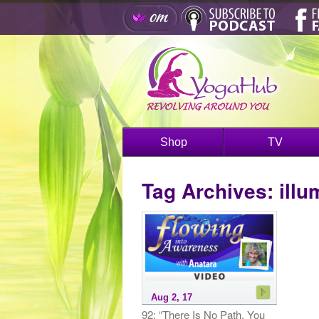
Shop
TV
Tag Archives:
illu
Aug 2, 17
92: “There Is No Path, You