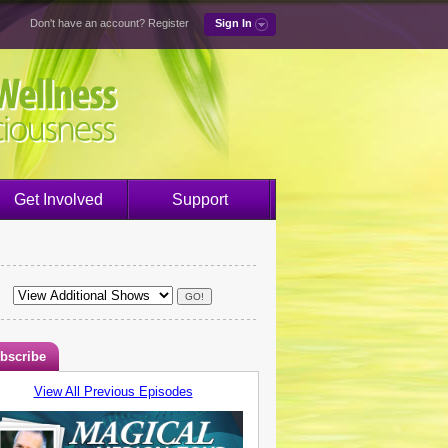
Don't have an account?
Register
Sign In
Get Involved
Support
bscribe
View All Previous Episodes