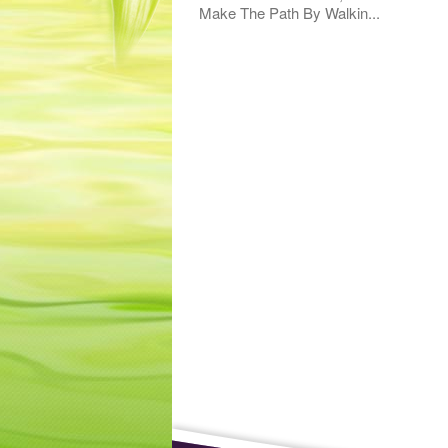
Make The Path By Walkin...