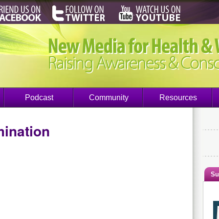
Podcast
Community
Resources
mination
Su