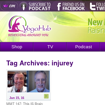
Shop
TV
Podcast
Tag Archives:
injurey
Jun 15, 16
MMT 147: This IS Brain