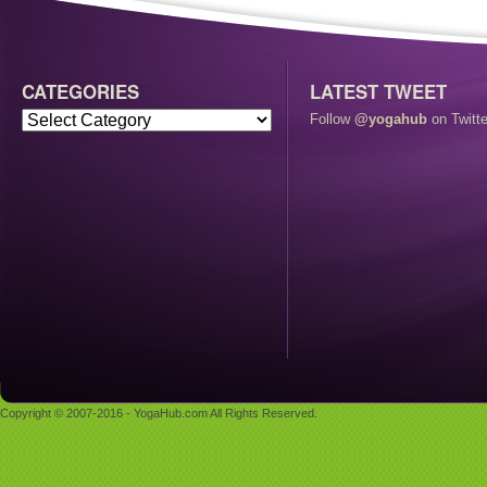
CATEGORIES
LATEST TWEET
Follow
@yogahub
on Twitte
Copyright © 2007-2016 - YogaHub.com All Rights Reserved.