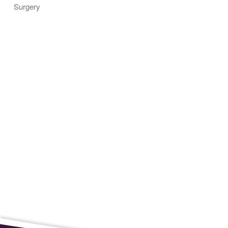
Surgery