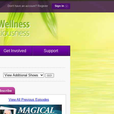
Don't have an account?
Register
Sign In
Get Involved
Support
bscribe
View All Previous Episodes