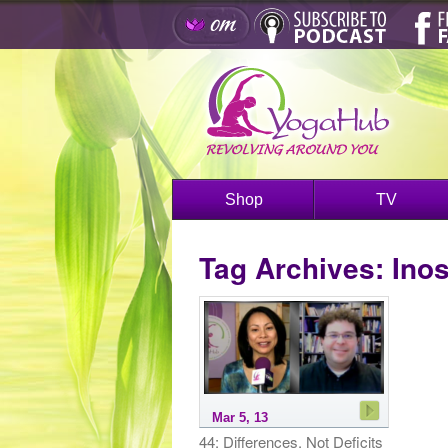
Shop
TV
Tag Archives:
Inos
Mar 5, 13
44: Differences, Not Deficits