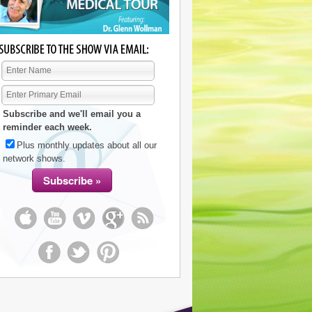
Subscribe and we'll email you a
reminder each week.
Plus monthly updates about all our
network shows.