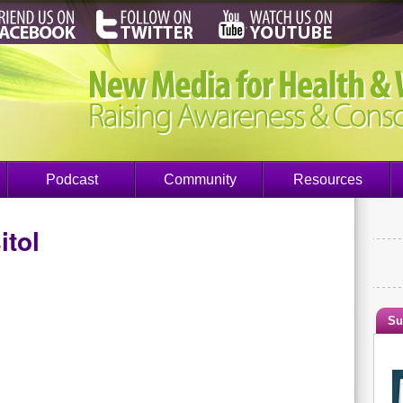
Podcast
Community
Resources
itol
Su