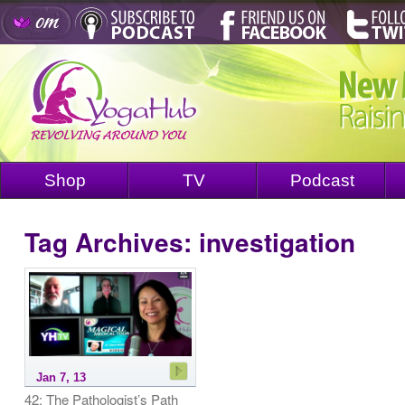
Shop
TV
Podcast
Tag Archives:
investigation
Jan 7, 13
42: The Pathologist’s Path