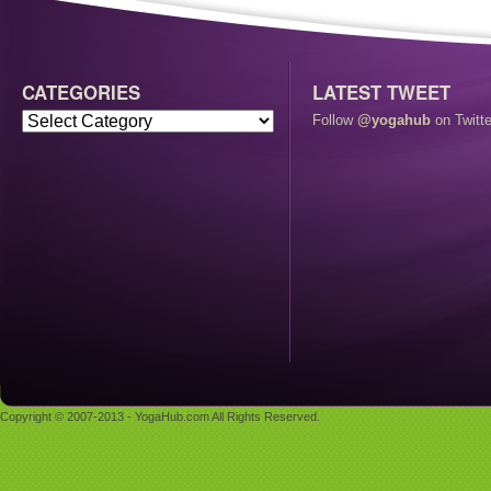
CATEGORIES
LATEST TWEET
Follow
@yogahub
on Twitte
Copyright © 2007-2013 - YogaHub.com All Rights Reserved.