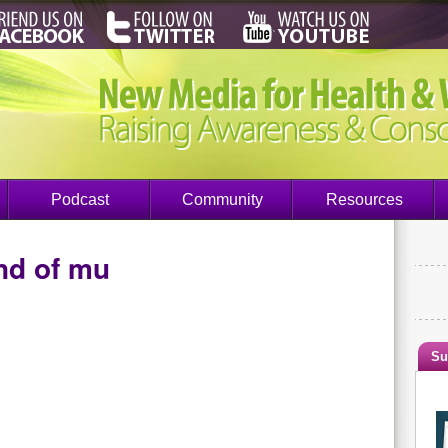
Podcast
Community
Resources
nd of mu
Su