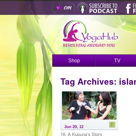
Shop
TV
Tag Archives:
isla
Jun 20, 12
16: A Kupuna’s Story