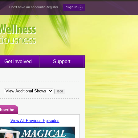
Don't have an account?
Register
Sign In
Get Involved
Support
bscribe
View All Previous Episodes