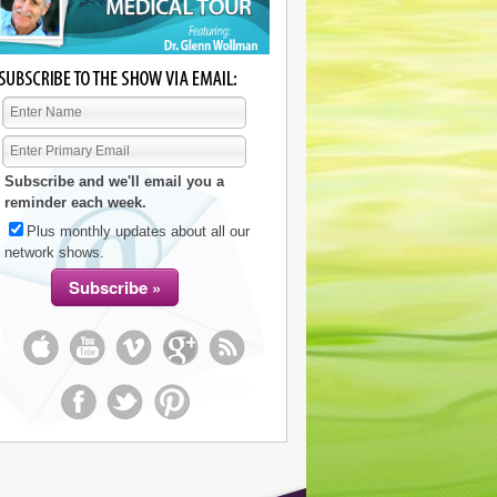
Subscribe and we'll email you a
reminder each week.
Plus monthly updates about all our
network shows.