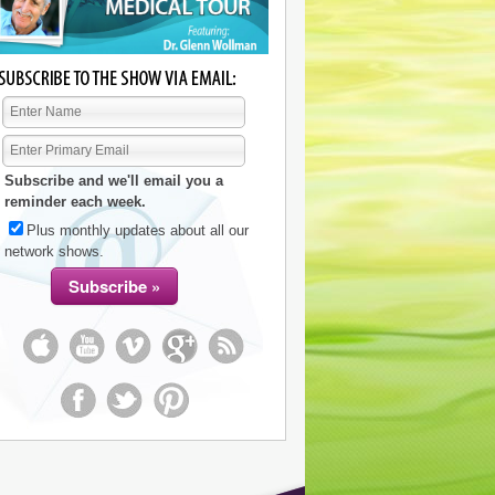
Subscribe and we'll email you a
reminder each week.
Plus monthly updates about all our
network shows.