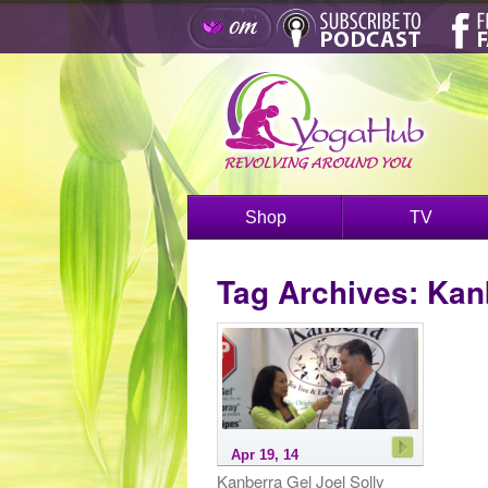
Shop
TV
Tag Archives:
Kan
Apr 19, 14
Kanberra Gel Joel Solly