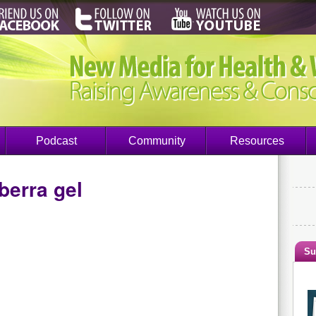
Podcast
Community
Resources
berra gel
Su