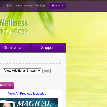
Don't have an account?
Register
Sign In
Get Involved
Support
bscribe
View All Previous Episodes