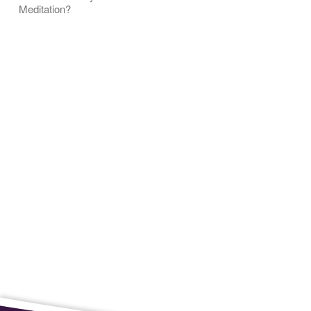
Meditation?