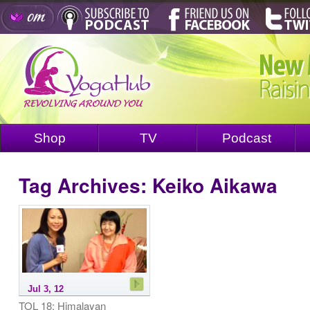
Shop
TV
Podcast
Tag Archives:
Keiko Aikawa
Jul 3, 12
TOL 18: Himalayan