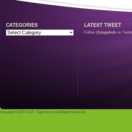
CATEGORIES
LATEST TWEET
Follow
@yogahub
on Twitte
Copyright © 2007-2012 - YogaHub.com All Rights Reserved.