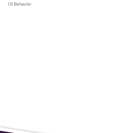
Of Behavior