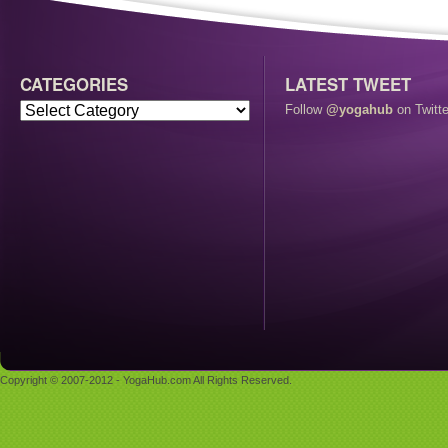
CATEGORIES
LATEST TWEET
Follow
@yogahub
on Twitte
Copyright © 2007-2012 - YogaHub.com All Rights Reserved.