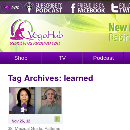
Shop
TV
Podcast
Tag Archives:
learned
Nov 26, 12
38: Medical Guide, Patterns