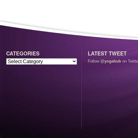
CATEGORIES
LATEST TWEET
Follow
@yogahub
on Twitte