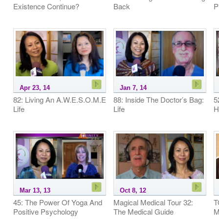
Existence Continue?
Back
P
Apr 23, 14
Jan 7, 14
82: Living An A.W.E.S.O.M.E
88: Inside The Doctor’s Bag:
5
Life
Life
H
Mar 13, 13
Oct 8, 12
45: The Power Of Yoga And
Magical Medical Tour 32:
T
Positive Psychology
The Medical Guide
M