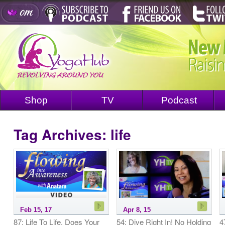
Shop
TV
Podcast
Tag Archives:
life
Feb 15, 17
Apr 8, 15
87: Life To Life, Does Your
54: Dive Right In! No Holding
4