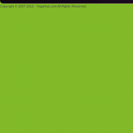
Copyright © 2007-2012 - YogaHub.com All Rights Reserved.