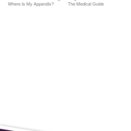
Where Is My Appendix?
The Medical Guide