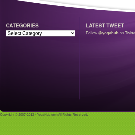
CATEGORIES
LATEST TWEET
Follow
@yogahub
on Twitte
Copyright © 2007-2012 - YogaHub.com All Rights Reserved.