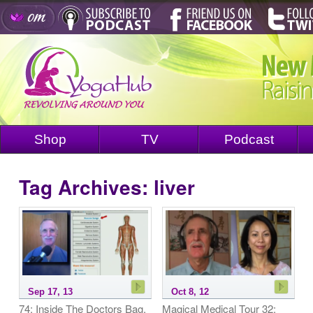
Shop
TV
Podcast
Tag Archives:
liver
Sep 17, 13
Oct 8, 12
74: Inside The Doctors Bag,
Magical Medical Tour 32: