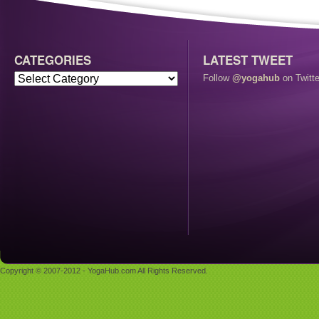
CATEGORIES
LATEST TWEET
Follow
@yogahub
on Twitte
Copyright © 2007-2012 - YogaHub.com All Rights Reserved.