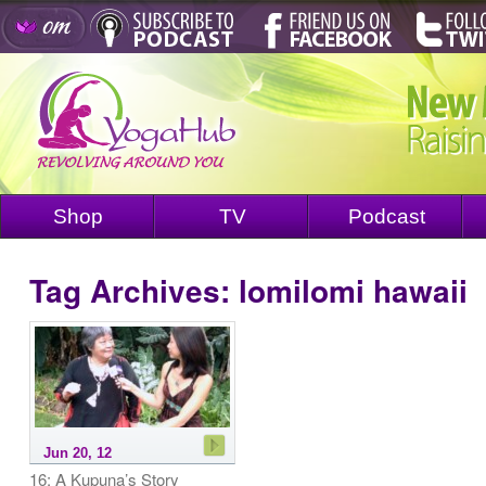
Shop
TV
Podcast
Tag Archives:
lomilomi hawaii
Jun 20, 12
16: A Kupuna’s Story