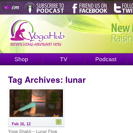
Shop
TV
Podcast
Tag Archives:
lunar
Feb 16, 12
Yoga Shakti – Lunar Flow