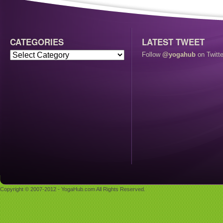
CATEGORIES
LATEST TWEET
Follow
@yogahub
on Twitte
Copyright © 2007-2012 - YogaHub.com All Rights Reserved.