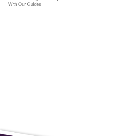
With Our Guides