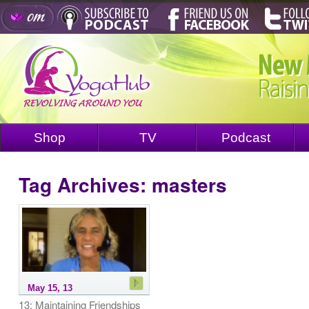
Shop
TV
Podcast
Tag Archives:
masters
May 15, 13
13: Maintaining Friendships