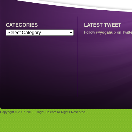
CATEGORIES
LATEST TWEET
Follow
@yogahub
on Twitte
Copyright © 2007-2013 - YogaHub.com All Rights Reserved.