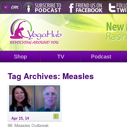
Shop
TV
Podcast
Tag Archives:
Measles
Apr 15, 14
96: Measles Outbreak