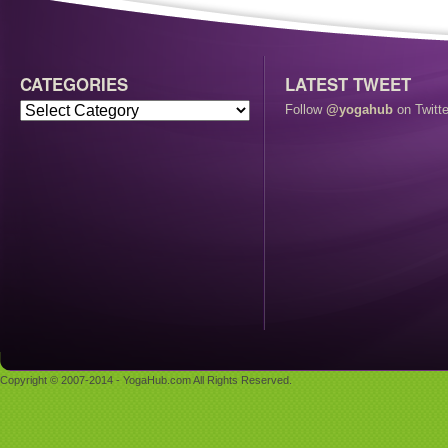
CATEGORIES
LATEST TWEET
Follow
@yogahub
on Twitte
Copyright © 2007-2014 - YogaHub.com All Rights Reserved.