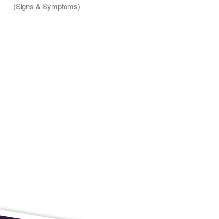
(Signs & Symptoms)