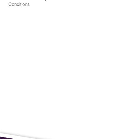
Conditions