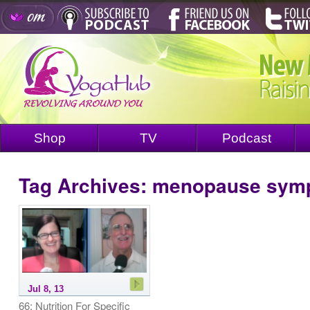
Shop
TV
Podcast
Tag Archives:
menopause sym
Jul 8, 13
66: Nutrition For Specific