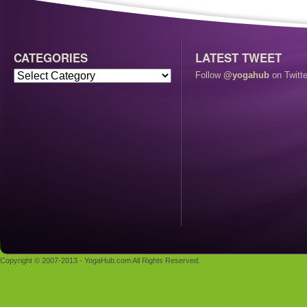
CATEGORIES
LATEST TWEET
Follow
@yogahub
on Twitte
Copyright © 2007-2013 - YogaHub.com All Rights Reserved.