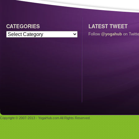
CATEGORIES
LATEST TWEET
Follow
@yogahub
on Twitte
Copyright © 2007-2013 - YogaHub.com All Rights Reserved.