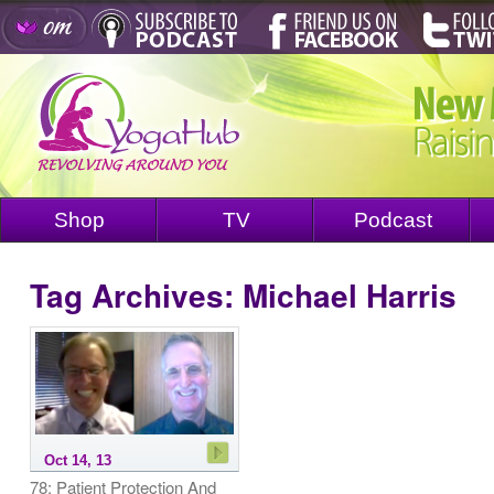
Shop
TV
Podcast
Tag Archives:
Michael Harris
Oct 14, 13
78: Patient Protection And