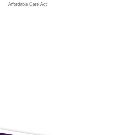
Affordable Care Act