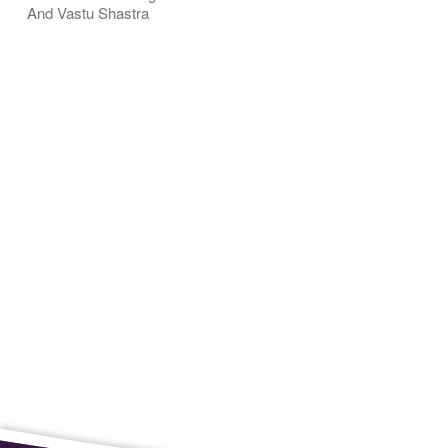
And Vastu Shastra