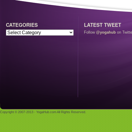
CATEGORIES
LATEST TWEET
Follow
@yogahub
on Twitte
Copyright © 2007-2013 - YogaHub.com All Rights Reserved.