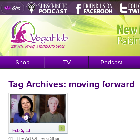
Shop
TV
Podcast
Tag Archives:
moving forward
Feb 5, 13
41: The Art Of Feng Shui