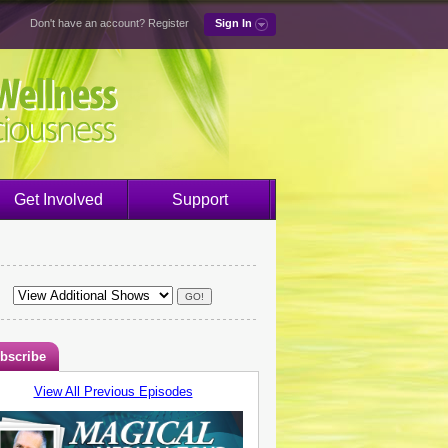
Don't have an account?
Register
Sign In
Get Involved
Support
bscribe
View All Previous Episodes