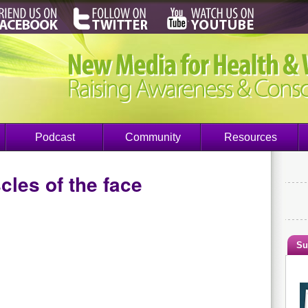
Podcast
Community
Resources
les of the face
Su