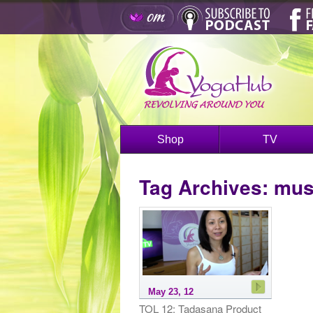
Shop
TV
Tag Archives:
musc
May 23, 12
TOL 12: Tadasana Product