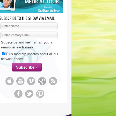
Subscribe and we'll email you a
reminder each week.
Plus monthly updates about all our
network shows.