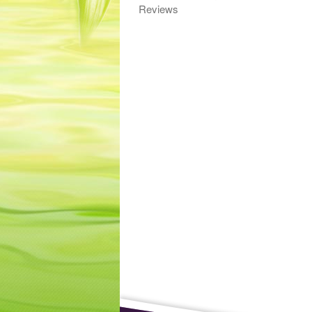
Reviews