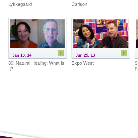
Lykkegaard
Carlson
Jan 13, 14
Jun 25, 13
89: Natural Healing: What Is
Expo West
S
It?
F