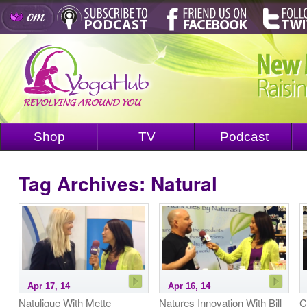
Shop
TV
Podcast
Tag Archives:
Natural
Apr 17, 14
Apr 16, 14
Natulique With Mette
Natures Innovation With Bill
C