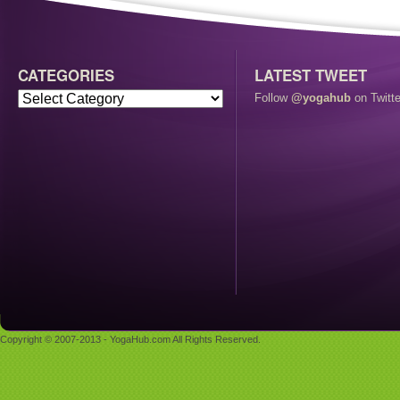
CATEGORIES
LATEST TWEET
Follow
@yogahub
on Twitte
Copyright © 2007-2013 - YogaHub.com All Rights Reserved.