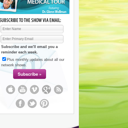
Subscribe and we'll email you a
reminder each week.
Plus monthly updates about all our
network shows.