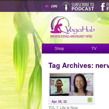
Shop
TV
Tag Archives:
ner
Apr 18, 12
TOL 7: Life Is Now