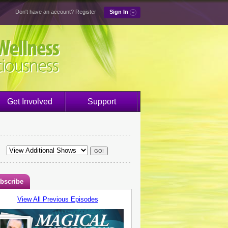
Don't have an account?
Register
Sign In
Get Involved
Support
bscribe
View All Previous Episodes