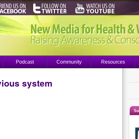
Podcast
Community
Resources
vious system
Su