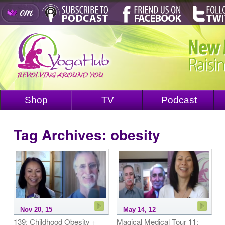
Shop
TV
Podcast
Tag Archives:
obesity
Nov 20, 15
May 14, 12
139: Childhood Obesity +
Magical Medical Tour 11: