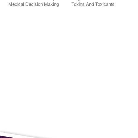
Medical Decision Making
Toxins And Toxicants