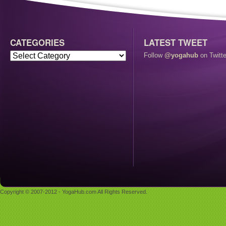
CATEGORIES
LATEST TWEET
Follow
@yogahub
on Twitte
Copyright © 2007-2012 - YogaHub.com All Rights Reserved.