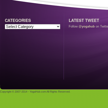
CATEGORIES
LATEST TWEET
Follow
@yogahub
on Twitte
Copyright © 2007-2014 - YogaHub.com All Rights Reserved.