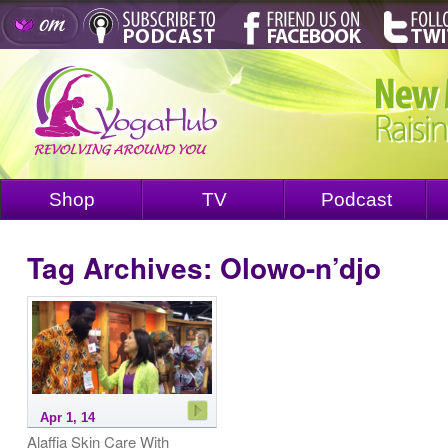
Shop
TV
Podcast
Tag Archives:
Olowo-n’djo
Apr 1, 14
Alaffia Skin Care With