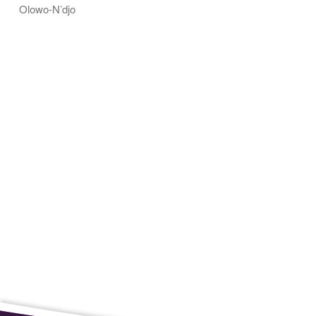
Olowo-N’djo