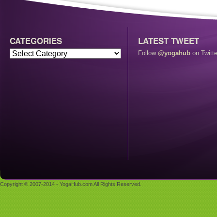
CATEGORIES
LATEST TWEET
Follow
@yogahub
on Twitte
Copyright © 2007-2014 - YogaHub.com All Rights Reserved.