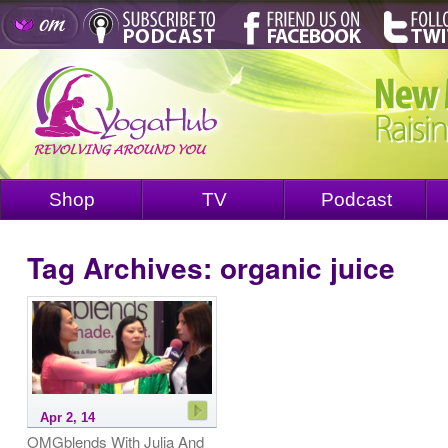
Shop
TV
Podcast
Tag Archives:
organic juice
Apr 2, 14
OMGblends With Julia And