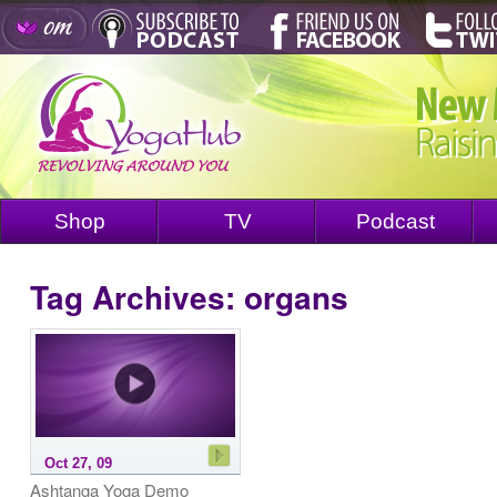
Shop
TV
Podcast
Tag Archives:
organs
Oct 27, 09
Ashtanga Yoga Demo