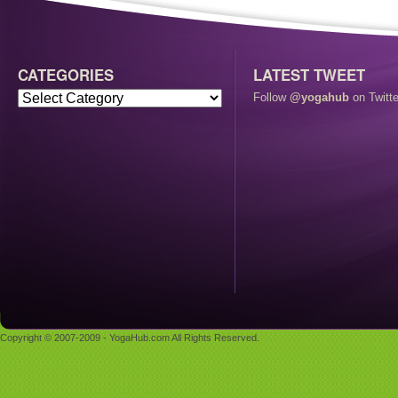
CATEGORIES
LATEST TWEET
Follow
@yogahub
on Twitte
Copyright © 2007-2009 - YogaHub.com All Rights Reserved.