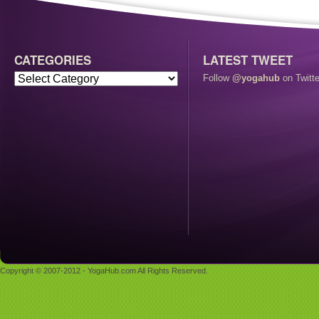
CATEGORIES
LATEST TWEET
Follow
@yogahub
on Twitte
Copyright © 2007-2012 - YogaHub.com All Rights Reserved.