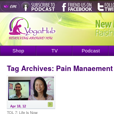
Shop
TV
Podcast
Tag Archives:
Pain Manaement
Apr 18, 12
TOL 7: Life Is Now