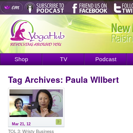
Shop
TV
Podcast
Tag Archives:
Paula WIlbert
Mar 21, 12
TOL 3: Wristy Business