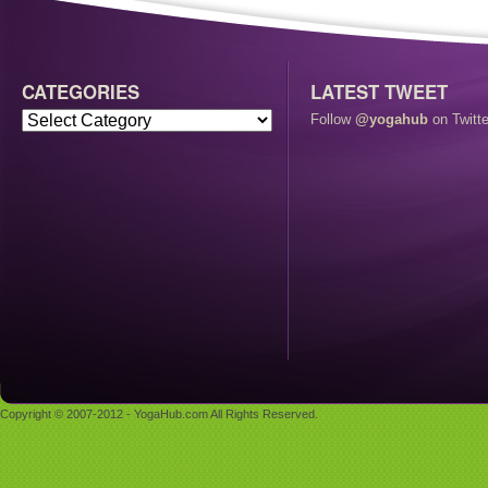
CATEGORIES
LATEST TWEET
Follow
@yogahub
on Twitte
Copyright © 2007-2012 - YogaHub.com All Rights Reserved.