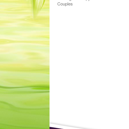
Couples