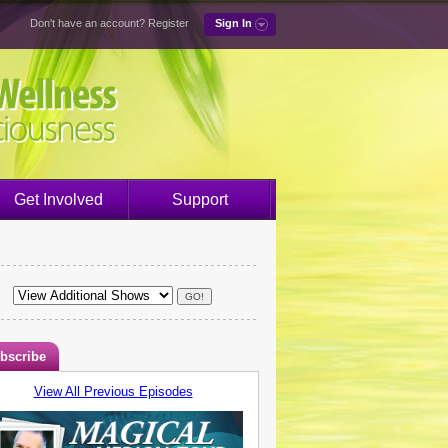
Don't have an account?
Register
Sign In
Get Involved
Support
bscribe
View All Previous Episodes