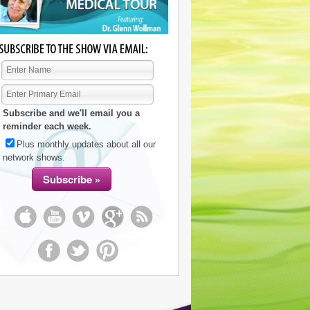
Subscribe and we'll email you a
reminder each week.
Plus monthly updates about all our
network shows.