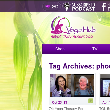
Shop
TV
Tag Archives:
phoe
Oct 23, 13
Apr 4
74: Yoga Therapy For
TOL 5: