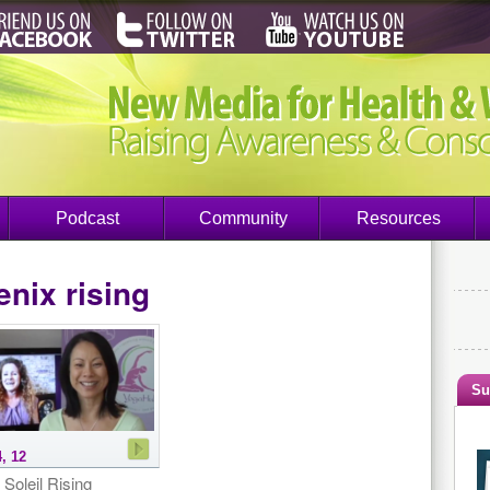
Podcast
Community
Resources
nix rising
Su
, 12
 Soleil Rising