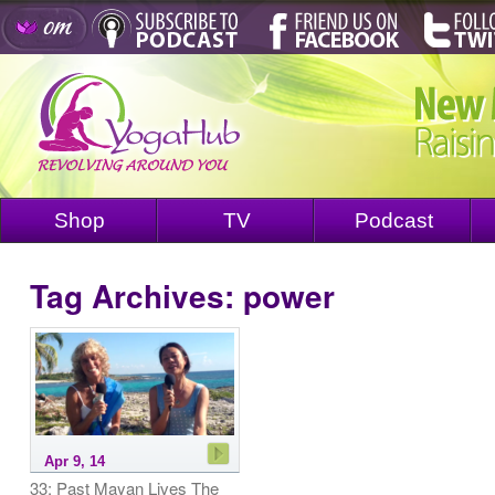
Shop
TV
Podcast
Tag Archives:
power
Apr 9, 14
33: Past Mayan Lives The