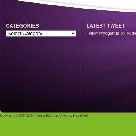
CATEGORIES
LATEST TWEET
Follow
@yogahub
on Twitte
Copyright © 2007-2014 - YogaHub.com All Rights Reserved.