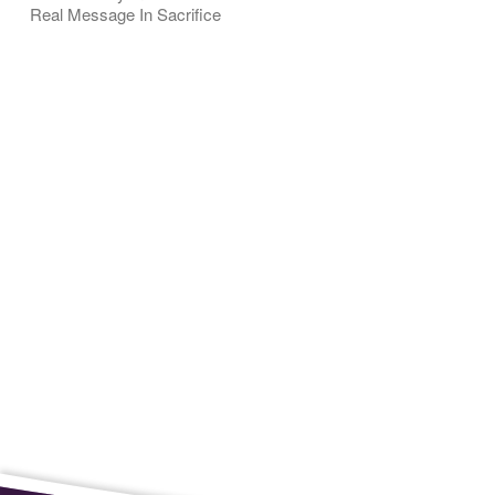
Real Message In Sacrifice