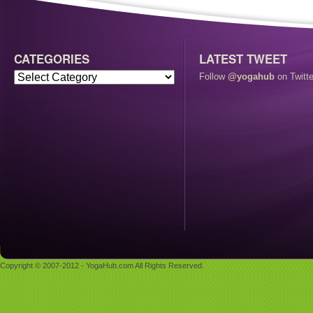
CATEGORIES
LATEST TWEET
Follow
@yogahub
on Twitte
Copyright © 2007-2012 - YogaHub.com All Rights Reserved.