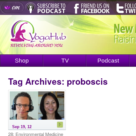
Shop
TV
Podcast
Tag Archives:
proboscis
Sep 19, 12
28: Environmental Medicine