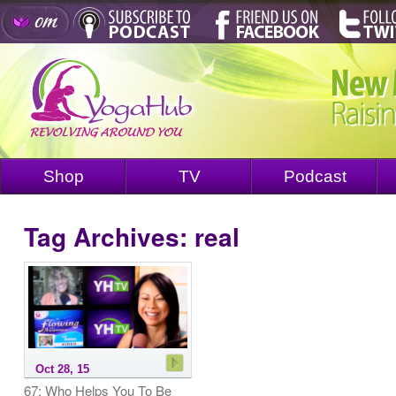
Shop
TV
Podcast
Tag Archives:
real
Oct 28, 15
67: Who Helps You To Be