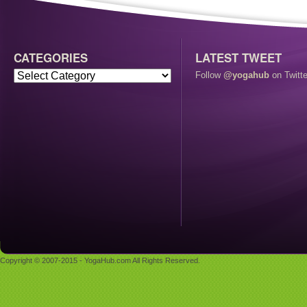
CATEGORIES
LATEST TWEET
Follow
@yogahub
on Twitte
Copyright © 2007-2015 - YogaHub.com All Rights Reserved.