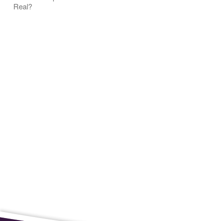
Real?