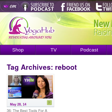
Shop
TV
Podcast
Tag Archives:
reboot
May 28, 14
36: The Best Tools For A