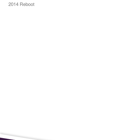
2014 Reboot