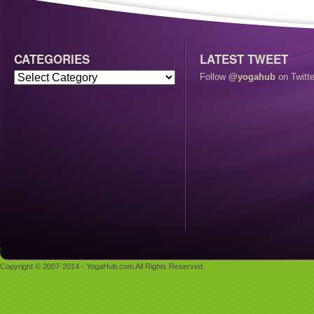
CATEGORIES
LATEST TWEET
Follow
@yogahub
on Twitte
Copyright © 2007-2014 - YogaHub.com All Rights Reserved.