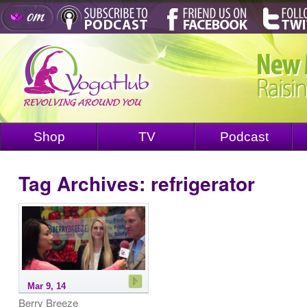
Shop
TV
Podcast
Tag Archives:
refrigerator
Mar 9, 14
Berry Breeze