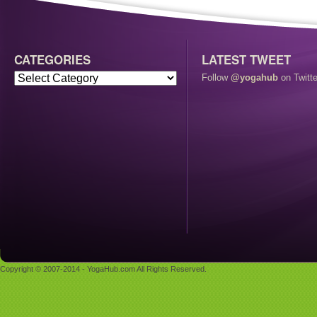
CATEGORIES
LATEST TWEET
Follow
@yogahub
on Twitte
Copyright © 2007-2014 - YogaHub.com All Rights Reserved.