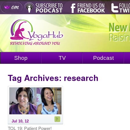
Shop
TV
Podcast
Tag Archives:
research
Jul 10, 12
TOL 19: Patient Power!