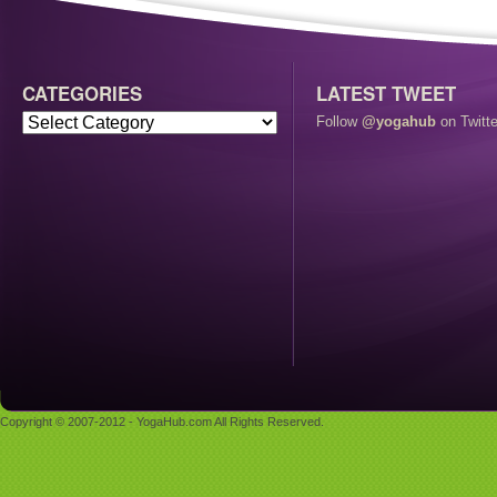
CATEGORIES
LATEST TWEET
Follow
@yogahub
on Twitte
Copyright © 2007-2012 - YogaHub.com All Rights Reserved.