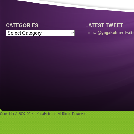
CATEGORIES
LATEST TWEET
Follow
@yogahub
on Twitte
Copyright © 2007-2014 - YogaHub.com All Rights Reserved.