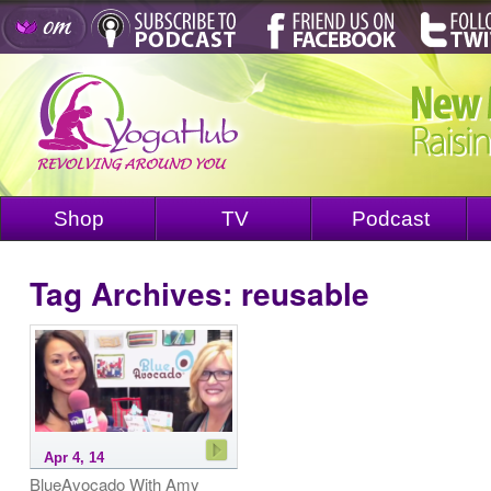
Shop
TV
Podcast
Tag Archives:
reusable
Apr 4, 14
BlueAvocado With Amy