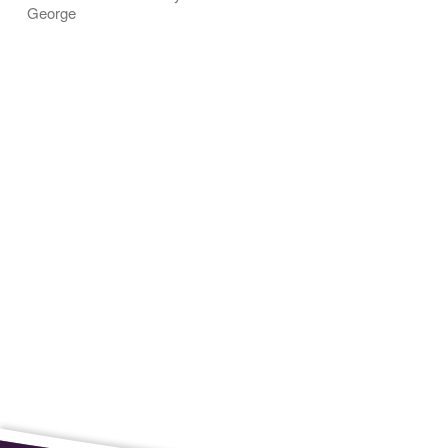
George