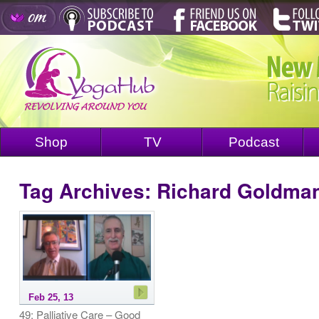
Shop
TV
Podcast
Tag Archives:
Richard Goldma
Feb 25, 13
49: Palliative Care – Good