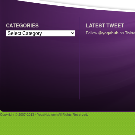
CATEGORIES
LATEST TWEET
Follow
@yogahub
on Twitte
Copyright © 2007-2013 - YogaHub.com All Rights Reserved.