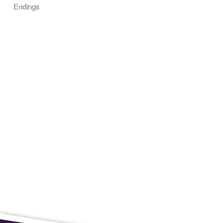
Endings