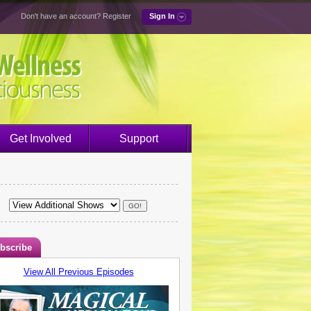
Don't have an account?
Register
Sign In
Get Involved
Support
bscribe
View All Previous Episodes