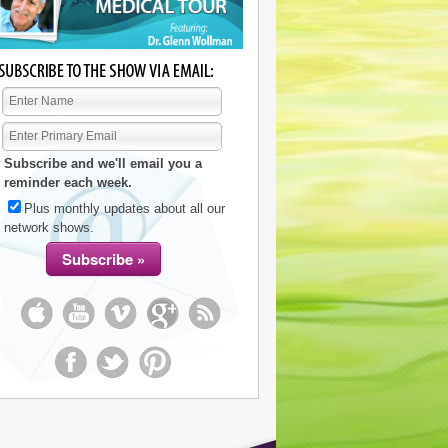
Subscribe and we'll email you a
reminder each week.
Plus monthly updates about all our
network shows.