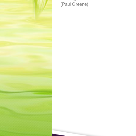
(Paul Greene)