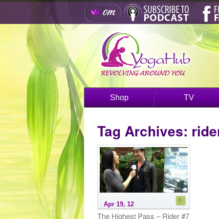
Shop
TV
Tag Archives:
ride
Apr 19, 12
The Highest Pass – Rider #7