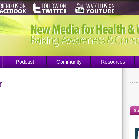
Podcast
Community
Resources
r
Su