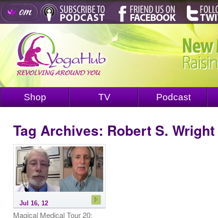
Shop
TV
Podcast
Tag Archives:
Robert S. Wright
Jul 16, 12
Magical Medical Tour 20: