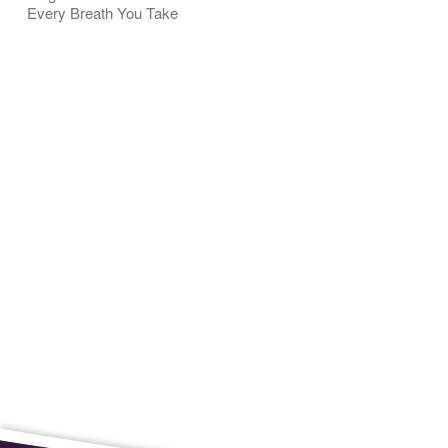
Every Breath You Take