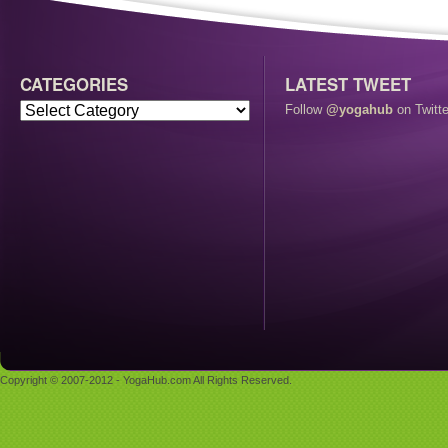
CATEGORIES
LATEST TWEET
Follow
@yogahub
on Twitte
Copyright © 2007-2012 - YogaHub.com All Rights Reserved.