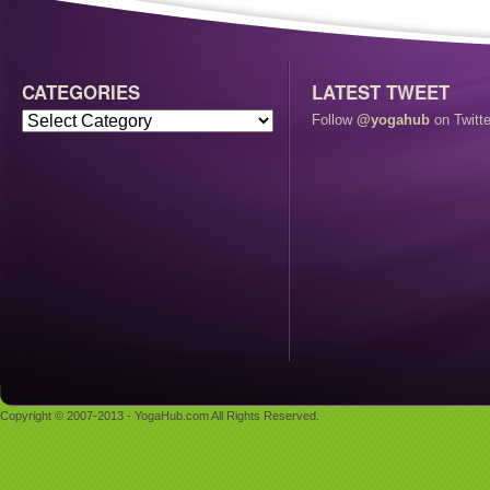
CATEGORIES
LATEST TWEET
Follow
@yogahub
on Twitte
Copyright © 2007-2013 - YogaHub.com All Rights Reserved.