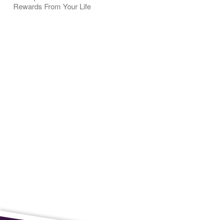
Rewards From Your Life