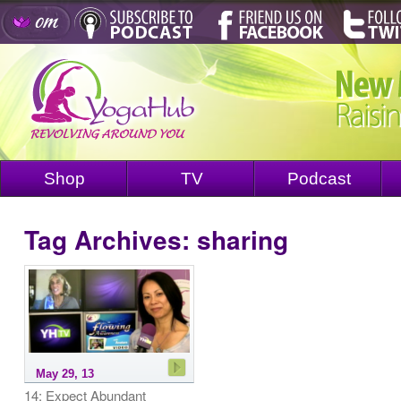
Shop
TV
Podcast
Tag Archives:
sharing
May 29, 13
14: Expect Abundant