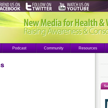
Podcast
Community
Resources
ns
Su