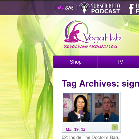
Shop
TV
Tag Archives:
sig
Mar 19, 13
52: Inside The Doctor’s Bag,