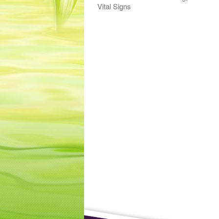
Vital Signs