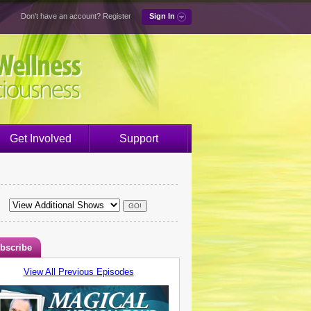
Don't have an account?
Register
Sign In
Get Involved
Support
bscribe
View All Previous Episodes