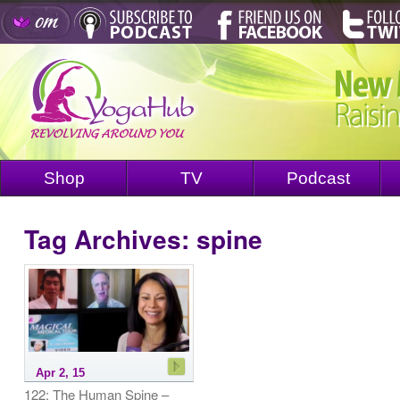
Shop
TV
Podcast
Tag Archives:
spine
Apr 2, 15
122: The Human Spine –