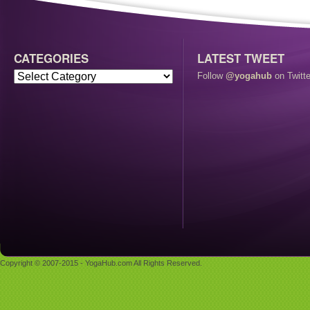
CATEGORIES
LATEST TWEET
Follow
@yogahub
on Twitte
Copyright © 2007-2015 - YogaHub.com All Rights Reserved.