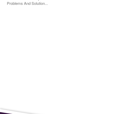
Problems And Solution...