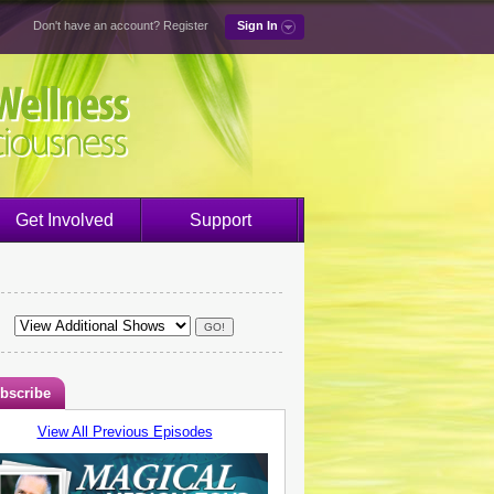
Don't have an account?
Register
Sign In
Get Involved
Support
bscribe
View All Previous Episodes