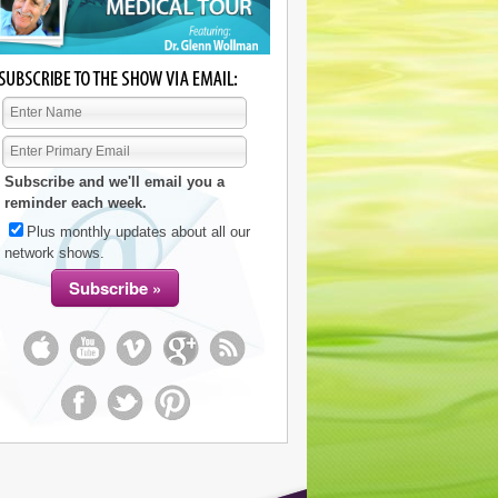
Subscribe and we'll email you a
reminder each week.
Plus monthly updates about all our
network shows.