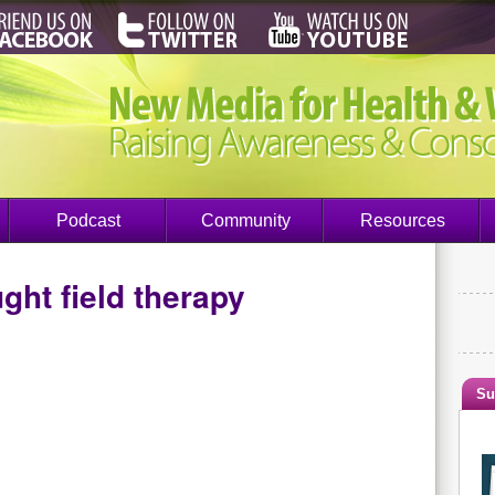
Podcast
Community
Resources
ght field therapy
Su