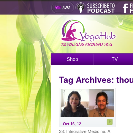
Shop
TV
Tag Archives:
thou
Oct 16, 12
33: Integrative Medicine, A