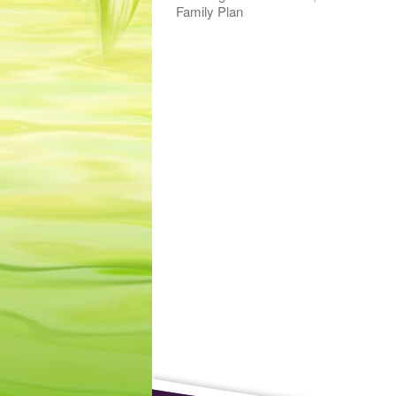
Family Plan