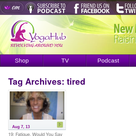
Shop
TV
Podcast
Tag Archives:
tired
Aug 7, 13
19: Fatigue, Would You Say