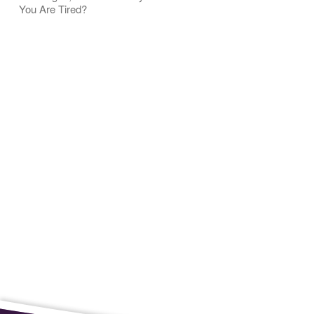
You Are Tired?