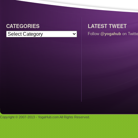
CATEGORIES
LATEST TWEET
Follow
@yogahub
on Twitte
Copyright © 2007-2013 - YogaHub.com All Rights Reserved.