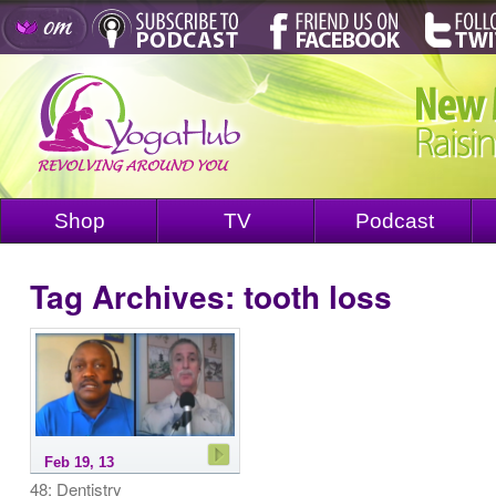
Shop
TV
Podcast
Tag Archives:
tooth loss
Feb 19, 13
48: Dentistry