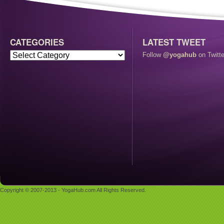
CATEGORIES
LATEST TWEET
Follow
@yogahub
on Twitte
Copyright © 2007-2013 - YogaHub.com All Rights Reserved.