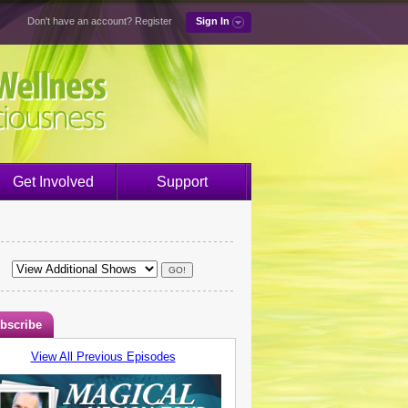
Don't have an account?
Register
Sign In
Get Involved
Support
bscribe
View All Previous Episodes