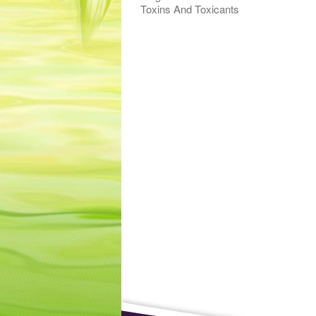
Toxins And Toxicants