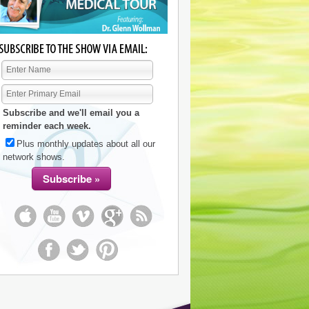
Subscribe and we'll email you a
reminder each week.
Plus monthly updates about all our
network shows.