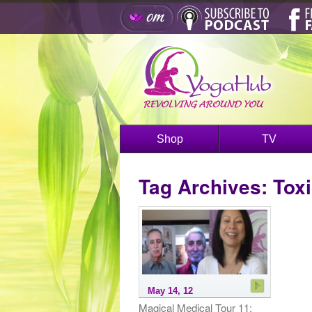
Shop
TV
Tag Archives:
Toxi
May 14, 12
Magical Medical Tour 11: