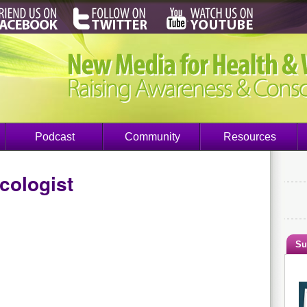
Podcast
Community
Resources
cologist
Su