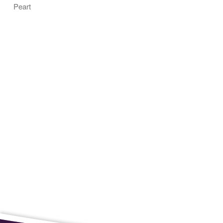
Peart