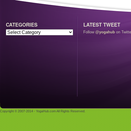
CATEGORIES
LATEST TWEET
Follow
@yogahub
on Twitte
Copyright © 2007-2014 - YogaHub.com All Rights Reserved.