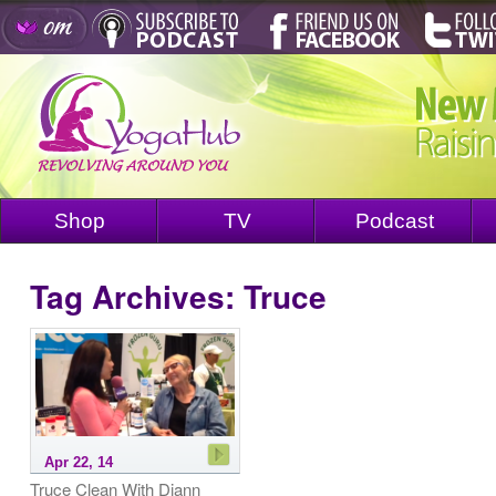
Shop
TV
Podcast
Tag Archives:
Truce
Apr 22, 14
Truce Clean With Diann