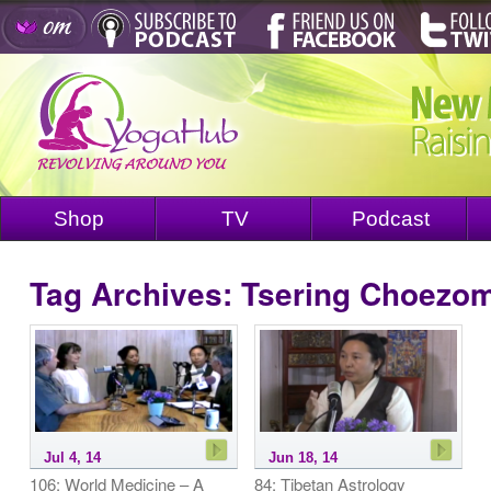
Shop
TV
Podcast
Tag Archives:
Tsering Choezo
Jul 4, 14
Jun 18, 14
106: World Medicine – A
84: Tibetan Astrology