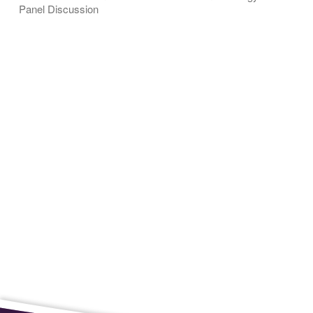
Panel Discussion