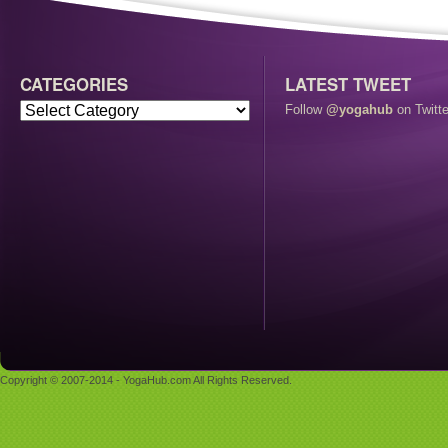
CATEGORIES
LATEST TWEET
Follow
@yogahub
on Twitte
Copyright © 2007-2014 - YogaHub.com All Rights Reserved.