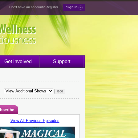
Don't have an account?
Register
Sign In
Get Involved
Support
bscribe
View All Previous Episodes