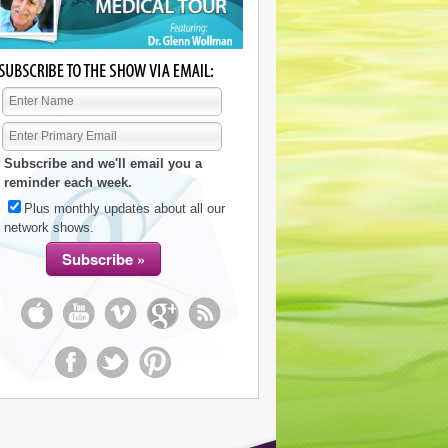
Subscribe and we'll email you a
reminder each week.
Plus monthly updates about all our
network shows.