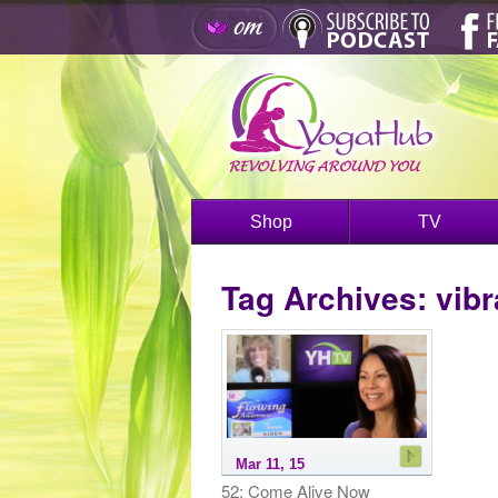
Shop
TV
Tag Archives:
vibr
Mar 11, 15
52: Come Alive Now