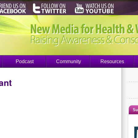
Podcast
Community
Resources
ant
Su