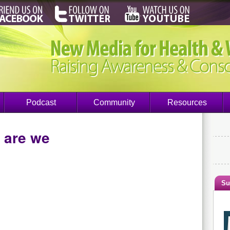
Podcast
Community
Resources
 are we
Su