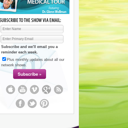
Subscribe and we'll email you a
reminder each week.
Plus monthly updates about all our
network shows.