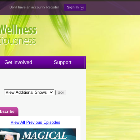
Don't have an account?
Register
Sign In
Get Involved
Support
bscribe
View All Previous Episodes