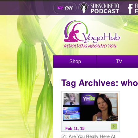
Shop
TV
Tag Archives:
who
Feb 11, 15
51: Are You Really Here At