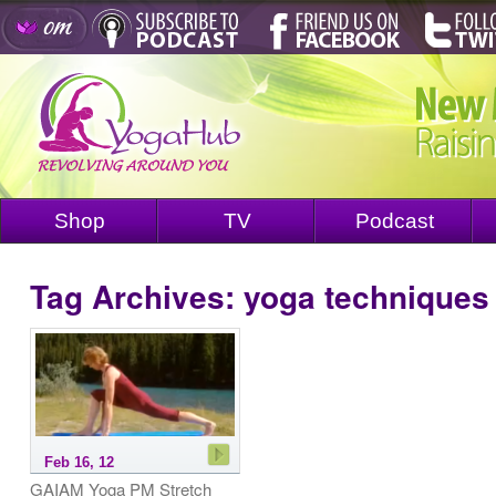
Shop
TV
Podcast
Tag Archives:
yoga techniques
Feb 16, 12
GAIAM Yoga PM Stretch