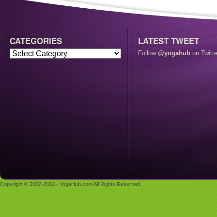
CATEGORIES
LATEST TWEET
Follow
@yogahub
on Twitte
Copyright © 2007-2012 - YogaHub.com All Rights Reserved.