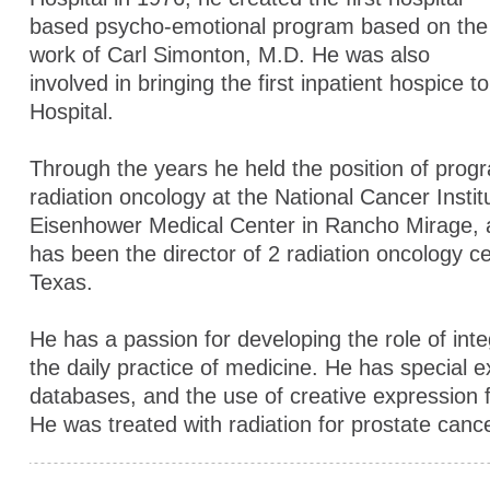
based psycho-emotional program based on the
work of Carl Simonton, M.D. He was also
involved in bringing the first inpatient hospice t
Hospital.
Through the years he held the position of progr
radiation oncology at the National Cancer Instit
Eisenhower Medical Center in Rancho Mirage, 
has been the director of 2 radiation oncology ce
Texas.
He has a passion for developing the role of inte
the daily practice of medicine. He has special e
databases, and the use of creative expression 
He was treated with radiation for prostate canc