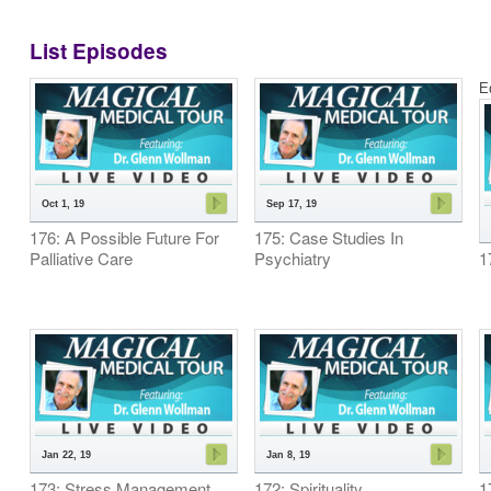
List Episodes
E
Oct 1, 19
Sep 17, 19
176: A Possible Future For
175: Case Studies In
Palliative Care
Psychiatry
1
Jan 22, 19
Jan 8, 19
173: Stress Management
172: Spirituality
1