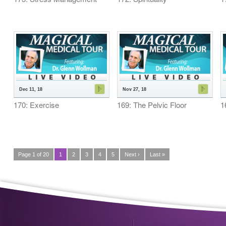
Dec 11, 18
Nov 27, 18
170: Exercise
169: The Pelvic Floor
1
Page 1 of 20
1
2
3
4
5
Next ›
Last »