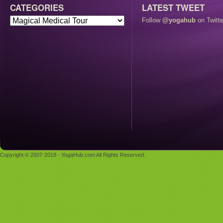
CATEGORIES
LATEST TWEET
Follow
@yogahub
on Twitte
Copyright © 2007-2018 - YogaHub.com All Rights Reserved.