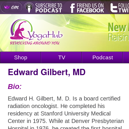
Shop
TV
Podcast
Edward Gilbert, MD
Bio:
Edward H. Gilbert, M. D. Is a board certified
radiation oncologist. He completed his
residency at Stanford University Medical
Center in 1975. While at Denver Presbyterian
Hospital in 1976, he created the first hospital